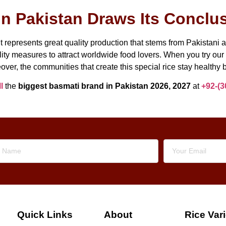
n Pakistan Draws Its Conclu
 represents great quality production that stems from Pakistani 
ity measures to attract worldwide food lovers. When you try our 
over, the communities that create this special rice stay healthy b
l
the
biggest basmati brand in Pakistan 2026, 2027
at
+92-(3
Quick Links
About
Rice Vari