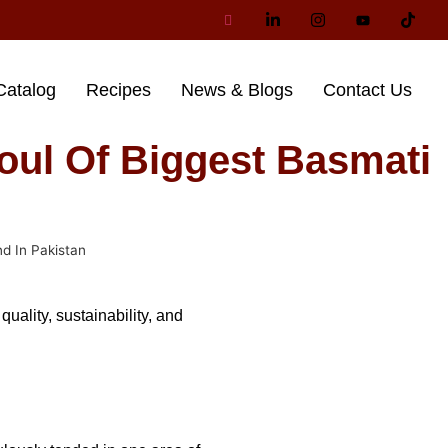
Catalog
Recipes
News & Blogs
Contact Us
oul Of Biggest Basmati
d In Pakistan
ality, sustainability, and