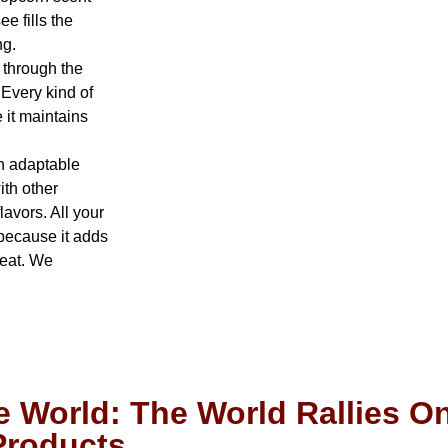
e fills the
ng.
 through the
Every kind of
 it maintains
n adaptable
ith other
lavors. All your
 because it adds
 eat. We
 World: The World Rallies On
 Products