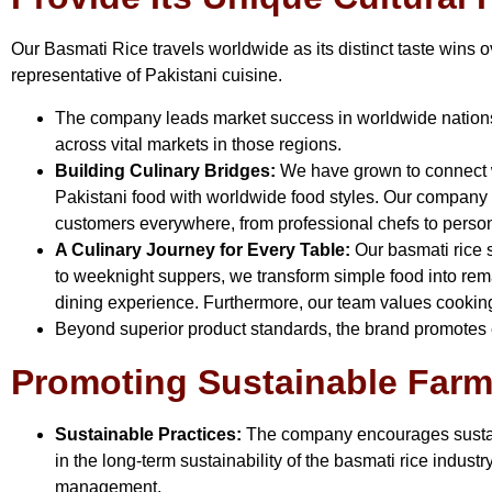
Our Basmati Rice travels worldwide as its distinct taste wins
representative of Pakistani cuisine.
The company leads market success in worldwide natio
across vital markets in those regions.
Building Culinary Bridges:
We have grown to connect wo
Pakistani food with worldwide food styles. Our company t
customers everywhere, from professional chefs to perso
A Culinary Journey for Every Table:
Our basmati rice s
to weeknight suppers, we transform simple food into rema
dining experience. Furthermore, our team values cooking 
Beyond superior product standards, the brand promotes e
Promoting Sustainable Farmi
Sustainable Practices:
The company encourages sustain
in the long-term sustainability of the basmati rice indust
management.