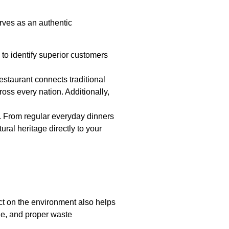
rves as an authentic
is to identify superior customers
estaurant connects traditional
oss every nation. Additionally,
rs. From regular everyday dinners
ral heritage directly to your
t on the environment also helps
age, and proper waste