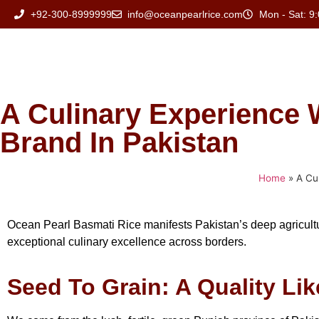
+92-300-8999999
info@oceanpearlrice.com
Mon - Sat: 9:
A Culinary Experience 
Brand In Pakistan
Home
»
A Cu
Ocean Pearl Basmati Rice manifests Pakistan’s deep agricultur
exceptional culinary excellence across borders.
Seed To Grain: A Quality Li