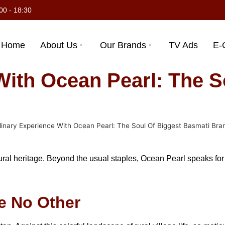
00 - 18:30
Home
About Us
Our Brands
TV Ads
E-
With Ocean Pearl: The S
linary Experience With Ocean Pearl: The Soul Of Biggest Basmati Bran
al heritage. Beyond the usual staples, Ocean Pearl speaks for qu
ke No Other