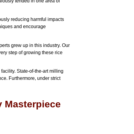
culously tended in one area of
eously reducing harmful impacts
chniques and encourage
ts grew up in this industry. Our
ery step of growing these rice
ility. State-of-the-art milling
nce. Furthermore, under strict
y Masterpiece