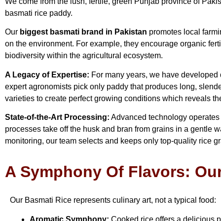
We come from the lush, fertile, green Punjab province of Pakista
basmati rice paddy.
Our
biggest basmati brand in Pakistan
promotes local farmin
on the environment. For example, they encourage organic ferti
biodiversity within the agricultural ecosystem.
A Legacy of Expertise:
For many years, we have developed de
expert agronomists pick only paddy that produces long, slender
varieties to create perfect growing conditions which reveals thei
State-of-the-Art Processing:
Advanced technology operates eve
processes take off the husk and bran from grains in a gentle way
monitoring, our team selects and keeps only top-quality rice g
A Symphony Of Flavors: Our
Our Basmati Rice represents culinary art, not a typical food:
Aromatic Symphony:
Cooked rice offers a delicious 