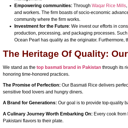
Empowering communities:
Through
Waqar Rice Mills
,
and workers. The firm boasts of socio-economic advanceme
community where the firm works.
Investment for the Future
: We invest our efforts in co
production, processing, and packaging processes. Such 
Ocean Pearl has quality as the originator. Furthermore, thi
The Heritage Of Quality: Ou
We stand as the
top basmati brand in Pakistan
through its r
honoring time-honored practices.
The Promise of Perfection:
Our Basmati Rice delivers perfect
sensitive food lovers and hungry diners.
A Brand for Generations:
Our goal is to provide top-quality b
A Culinary Journey Worth Embarking On:
Every cook from b
Pakistani flavors to their plate.