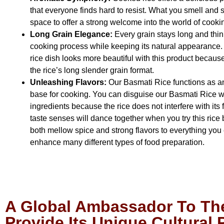
that everyone finds hard to resist. What you smell and se
space to offer a strong welcome into the world of cooki
Long Grain Elegance:
Every grain stays long and thin
cooking process while keeping its natural appearance. 
rice dish looks more beautiful with this product because
the rice’s long slender grain format.
Unleashing Flavors:
Our Basmati Rice functions as a
base for cooking. You can disguise our Basmati Rice w
ingredients because the rice does not interfere with its f
taste senses will dance together when you try this rice
both mellow spice and strong flavors to everything you
enhance many different types of food preparation.
A Global Ambassador To The
Provide Its Unique Cultural