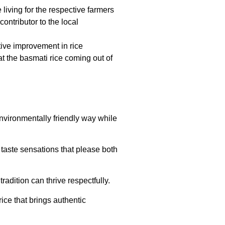
living for the respective farmers
ontributor to the local
tive improvement in rice
 the basmati rice coming out of
environmentally friendly way while
 taste sensations that please both
radition can thrive respectfully.
ice that brings authentic