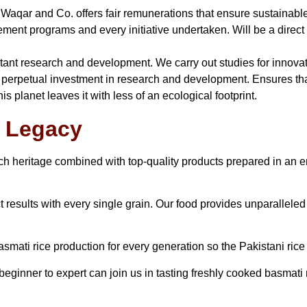
 Waqar and Co. offers fair remunerations that ensure sustainable 
nt programs and every initiative undertaken. Will be a direct c
nstant research and development. We carry out studies for innova
perpetual investment in research and development. Ensures that
s planet leaves it with less of an ecological footprint.
r Legacy
ich heritage combined with top-quality products prepared in an 
 results with every single grain. Our food provides unparalleled
asmati rice production for every generation so the Pakistani rice t
eginner to expert can join us in tasting freshly cooked basmati r