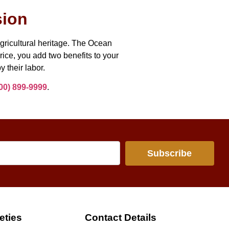
sion
agricultural heritage. The Ocean
rice, you add two benefits to your
y their labor.
00) 899-9999
.
Subscribe
eties
Contact Details