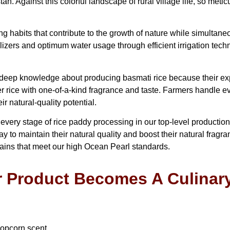
n. Against this colorful landscape of rural village life, so meti
g habits that contribute to the growth of nature while simultan
lizers and optimum water usage through efficient irrigation te
ep knowledge about producing basmati rice because their exper
 rice with one-of-a-kind fragrance and taste. Farmers handle ev
r natural-quality potential.
ry stage of rice paddy processing in our top-level production fac
 to maintain their natural quality and boost their natural fragra
rains that meet our high Ocean Pearl standards.
 Product Becomes A Culinar
popcorn scent