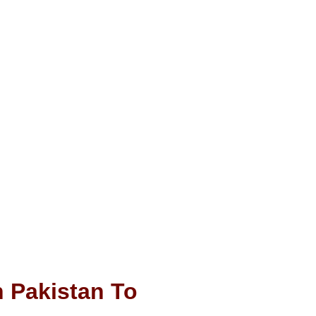
 Pakistan To