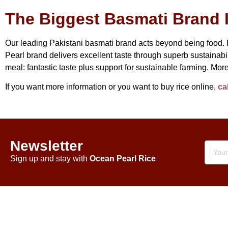
The Biggest Basmati Brand I
Our leading Pakistani basmati brand acts beyond being food. It
Pearl brand delivers excellent taste through superb sustainabil
meal: fantastic taste plus support for sustainable farming. More
If you want more information or you want to buy rice online,
cal
Newsletter
Sign up and stay with
Ocean Pearl Rice