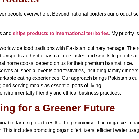
 over people everywhere. Beyond national borders our product se
ns and
ships products to international territories
. My priority 
rldwide food traditions with Pakistani culinary heritage. The r
ransports authentic basmati rice tastes and smells to people acr
nal home cooks, depend on us for their premium basmati rice.
erves all special events and festivities, including family dinne
rkable eating experiences. Our approach brings Pakistan’s cultu
and serving meals as essential parts of living.
nvironmentally friendly and ethical business practices.
ng for a Greener Future
able farming practices that help minimise. The negative impac
ry. This includes promoting organic fertilizers, efficient water us